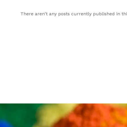
There aren't any posts currently published in thi