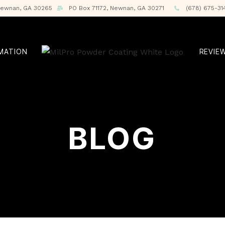
 Newnan, GA 30265
PO Box 71172, Newnan, GA 30271
(678) 675-31
RMATION
REVIE
BLOG