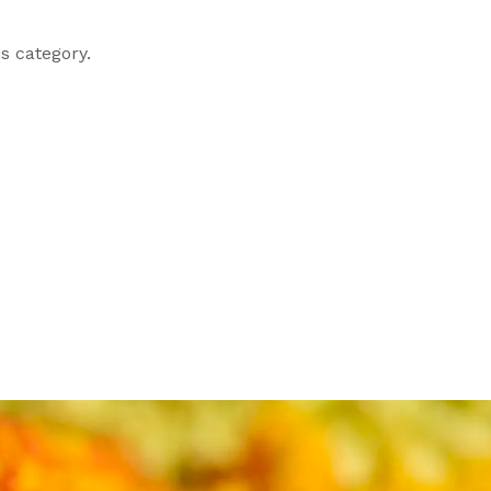
s category.