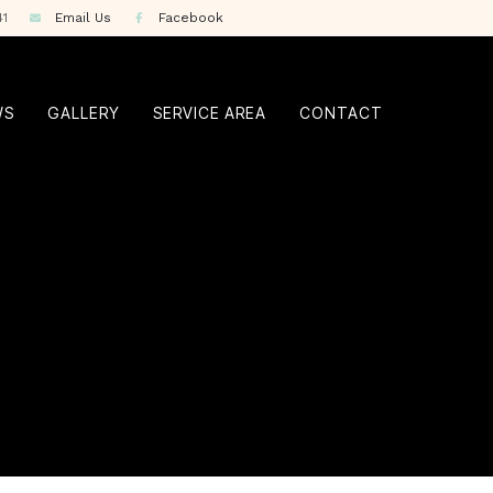
41
Email Us
Facebook
WS
GALLERY
SERVICE AREA
CONTACT