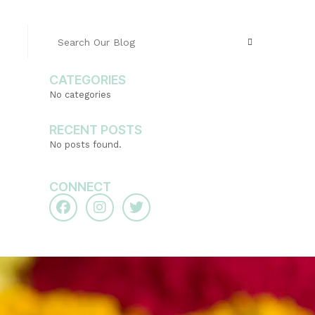
CATEGORIES
No categories
RECENT POSTS
No posts found.
CONNECT