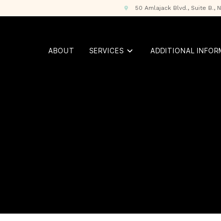
50 Amlajack Blvd., Suite B.,
ABOUT
SERVICES
ADDITIONAL INFO