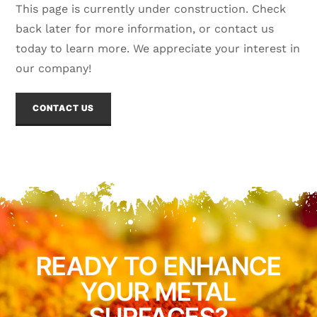
This page is currently under construction. Check
back later for more information, or contact us
today to learn more. We appreciate your interest in
our company!
CONTACT US
READY TO ENHANCE
YOUR METAL