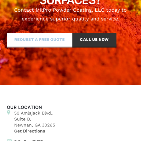
SURFACES?
Contact MilPro Powder Coating, LLC today to
experience superior quality and service.
REQUEST A FREE QUOTE
CALL US NOW
OUR LOCATION
50 Amlajack Blvd.,
Suite B,
Newnan, GA 30265
Get Directions