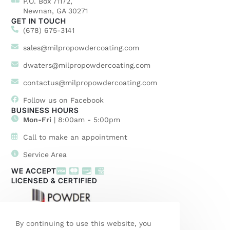
P.O. Box 71172,
Newnan, GA 30271
GET IN TOUCH
(678) 675-3141
sales@milpropowdercoating.com
dwaters@milpropowdercoating.com
contactus@milpropowdercoating.com
Follow us on Facebook
BUSINESS HOURS
Mon-Fri
| 8:00am - 5:00pm
Call to make an appointment
Service Area
WE ACCEPT
LICENSED & CERTIFIED
By continuing to use this website, you