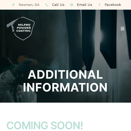
Newnan, GA
Call Us
Email Us
Facebook
ADDITIONAL
INFORMATION
COMING SOON!